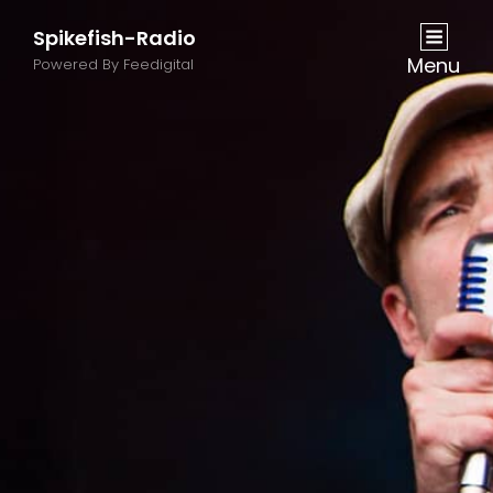
Spikefish-Radio
Menu
Powered By Feedigital